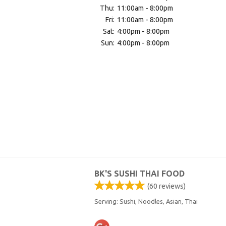
Thu:
11:00am - 8:00pm
Fri:
11:00am - 8:00pm
Sat:
4:00pm - 8:00pm
Sun:
4:00pm - 8:00pm
BK'S SUSHI THAI FOOD
(
60
reviews)
Serving: Sushi, Noodles, Asian, Thai