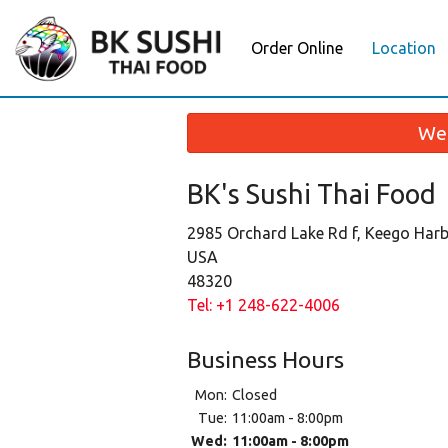
Order Online
Location
We 
BK's Sushi Thai Food
2985 Orchard Lake Rd f, Keego Harb
USA
48320
Tel:
+1 248-622-4006
Business Hours
Mon:
Closed
Tue:
11:00am - 8:00pm
Wed:
11:00am - 8:00pm