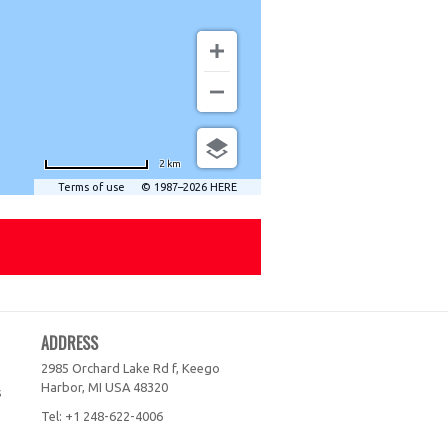
2 km
Terms of use
© 1987–2026 HERE
ADDRESS
2985 Orchard Lake Rd f, Keego
Harbor, MI
USA
48320
s
Tel:
+1 248-622-4006