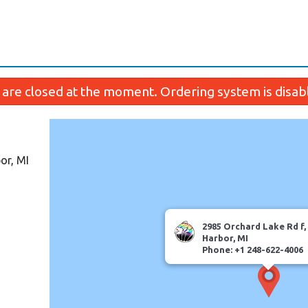
are closed at the moment. Ordering system is disab
or, MI
2985 Orchard Lake Rd f
Harbor, MI
Phone: +1 248-622-4006