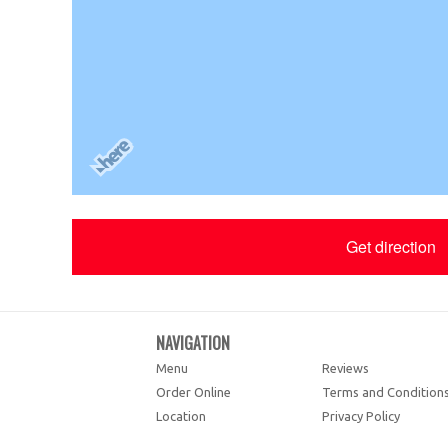
Get direction
NAVIGATION
Menu
Reviews
Order Online
Terms and Condition
Location
Privacy Policy