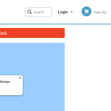
Login
Cart (0)
Search
×
led.
Registration
, Keego