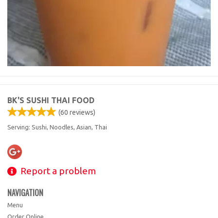
BK'S SUSHI THAI FOOD
(
60
reviews)
Serving: Sushi, Noodles, Asian, Thai
Report a problem
NAVIGATION
Menu
Order Online