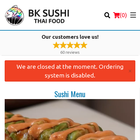
(
0
)
Our customers love us!
60
reviews
We are closed at the moment. Ordering
Order Online
×
system is disabled.
Location
Sushi Menu
Login
Registration
Cart (0)