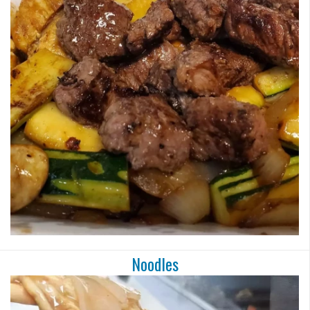
Noodles