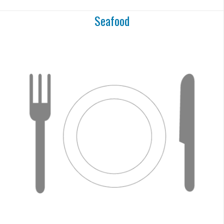
Seafood