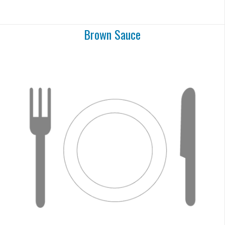
Brown Sauce