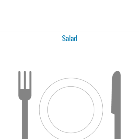
Salad