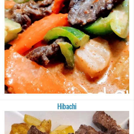
Hibachi