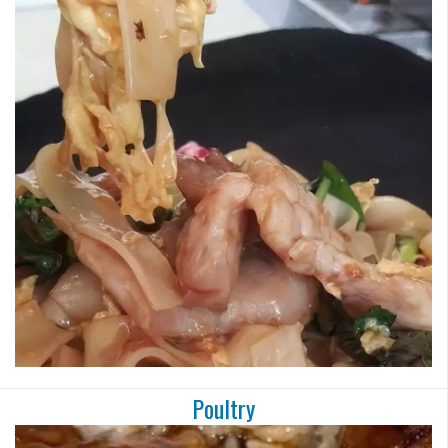
Poultry