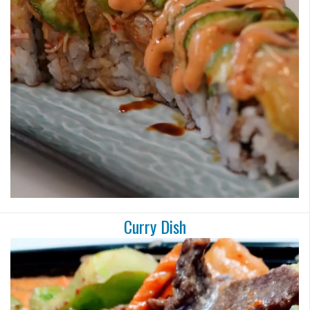
Search
Curry Dish