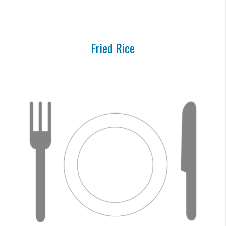
Fried Rice