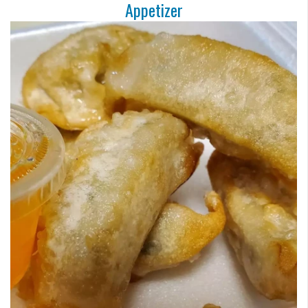
Appetizer