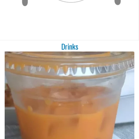
Drinks