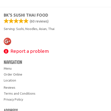
Search
BK'S SUSHI THAI FOOD
(
60
reviews)
Serving: Sushi, Noodles, Asian, Thai
Report a problem
NAVIGATION
Menu
Order Online
Location
Reviews
Terms and Conditions
Privacy Policy
ADDRESS