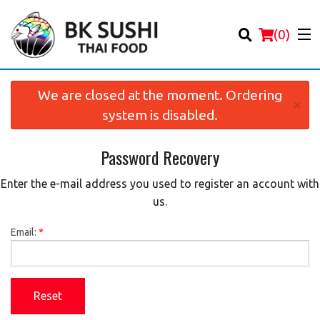
(
0
)
We are closed at the moment. Ordering
×
system is disabled.
Password Recovery
Order Online
Enter the e-mail address you used to register an account with
Location
us.
Login
Email:
*
Registration
Reset
Cart (0)