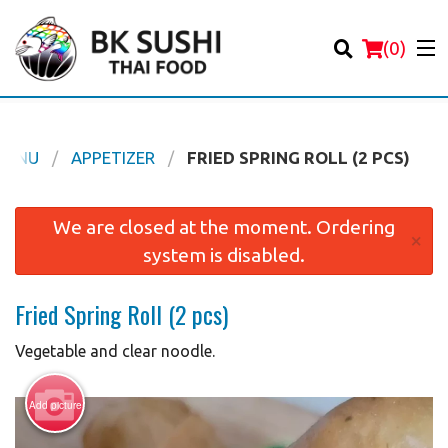
(
0
)
MENU
APPETIZER
FRIED SPRING ROLL (2 PCS)
Order Online
We are closed at the moment. Ordering
×
system is disabled.
Location
Fried Spring Roll (2 pcs)
Login
Vegetable and clear noodle.
Registration
Add picture
Cart (0)