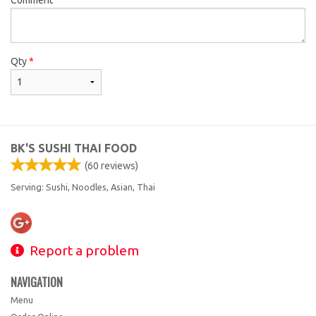
Qty
*
BK'S SUSHI THAI FOOD
(
60
reviews)
Serving: Sushi, Noodles, Asian, Thai
Report a problem
NAVIGATION
Menu