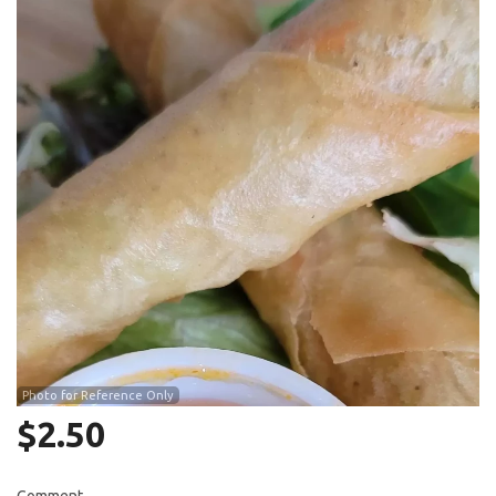
Search
Photo for Reference Only
$
2.50
Comment