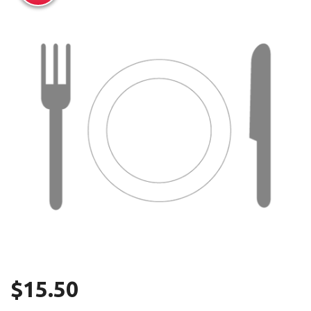
Search
$
15.50