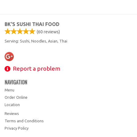
BK'S SUSHI THAI FOOD
(
60
reviews)
Serving: Sushi, Noodles, Asian, Thai
Report a problem
NAVIGATION
Menu
Order Online
Location
Reviews
Terms and Conditions
Privacy Policy