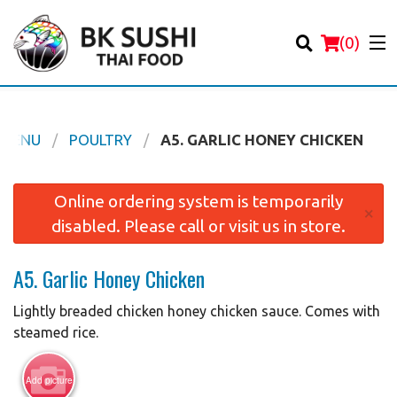
(
0
)
 MENU
POULTRY
A5. GARLIC HONEY CHICKEN
Order Online
Online ordering system is temporarily
×
disabled. Please call or visit us in store.
Location
A5. Garlic Honey Chicken
Login
Lightly breaded chicken honey chicken sauce. Comes with
Registration
steamed rice.
Cart (0)
Add picture