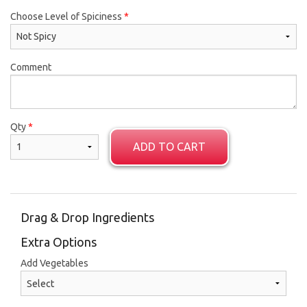
Choose Level of Spiciness
*
Comment
Qty
*
ADD TO CART
Drag & Drop Ingredients
Extra Options
Add Vegetables