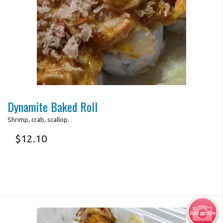
Search
Photo for Reference Only
Dynamite Baked Roll
Shrimp, crab, scallop.
$
12.10
Add picture