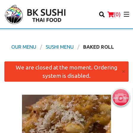
(
0
)
OUR MENU
SUSHI MENU
BAKED ROLL
Order Online
We are closed at the moment. Ordering
×
system is disabled.
Location
Login
Add picture
Registration
Cart (0)