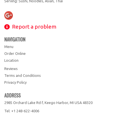
Serving: Sushi, Noodles, Asian, Thai
Report a problem
NAVIGATION
Menu
Order Online
Location
Reviews
Terms and Conditions
Privacy Policy
ADDRESS
2985 Orchard Lake Rd f, Keego Harbor, MI
USA
48320
Tel:
+1 248-622-4006