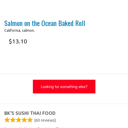
Salmon on the Ocean Baked Roll
California, salmon.
$
13.10
Looking for something else?
BK'S SUSHI THAI FOOD
(
60
reviews)