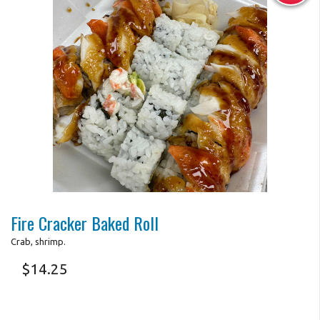
Photo for Reference Only
Fire Cracker Baked Roll
Crab, shrimp.
$
14.25