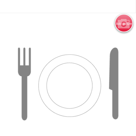
Add picture