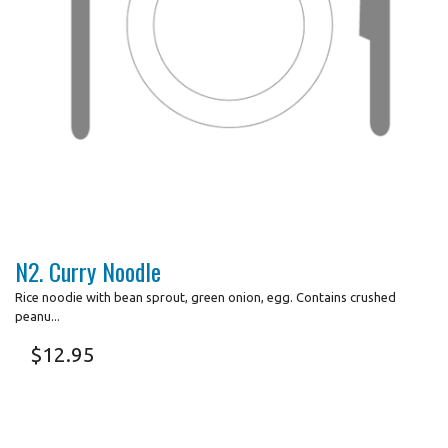
N2. Curry Noodle
Rice noodie with bean sprout, green onion, egg. Contains crushed
peanu...
$
12.95