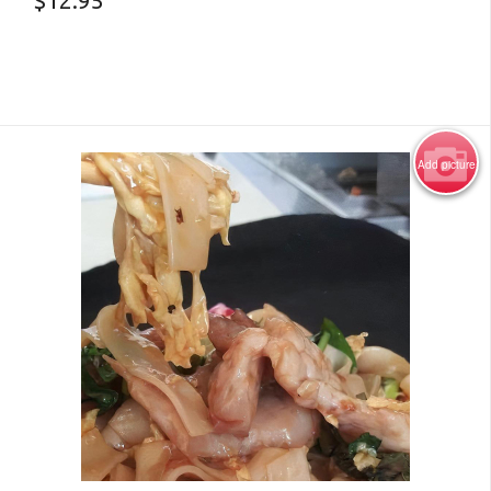
$
12.95
Add picture
Photo for Reference Only