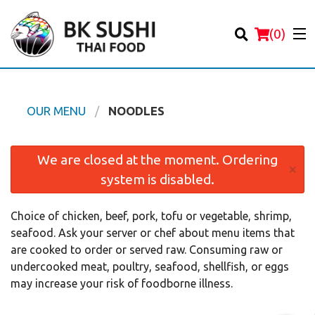
(
0
)
OUR MENU
NOODLES
Order Online
We are closed at the moment. Ordering
×
system is disabled.
Location
Choice of chicken, beef, pork, tofu or vegetable, shrimp,
Login
seafood. Ask your server or chef about menu items that
are cooked to order or served raw. Consuming raw or
Registration
undercooked meat, poultry, seafood, shellfish, or eggs
may increase your risk of foodborne illness.
Cart (0)