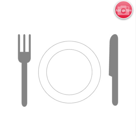
Add picture