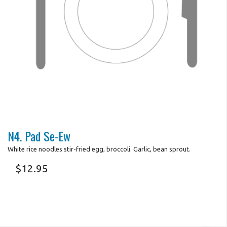
N4. Pad Se-Ew
White rice noodles stir-fried egg, broccoli. Garlic, bean sprout.
$
12.95