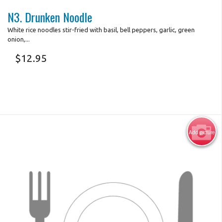
N3. Drunken Noodle
White rice noodles stir-fried with basil, bell peppers, garlic, green
onion,...
$
12.95
Add picture