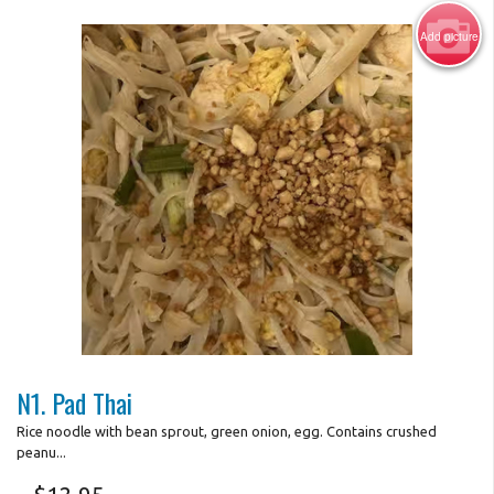
Add picture
Search
Photo for Reference Only
N1. Pad Thai
Rice noodle with bean sprout, green onion, egg. Contains crushed
peanu...