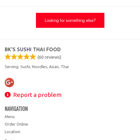
Looking for something else?
BK'S SUSHI THAI FOOD
(
60
reviews)
Serving: Sushi, Noodles, Asian, Thai
Report a problem
NAVIGATION
Menu
Order Online
Location