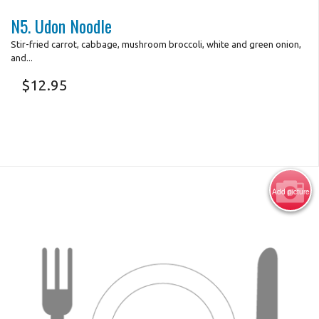
N5. Udon Noodle
Stir-fried carrot, cabbage, mushroom broccoli, white and green onion,
and...
$
12.95
Add picture