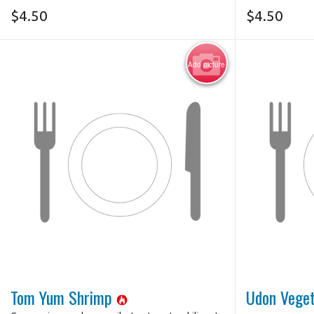
$
4.50
$
4.50
Add picture
Tom Yum Shrimp
Udon Vege