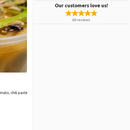
Our customers love us!
60
reviews
e Only
mato, chili paste