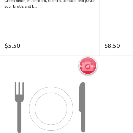
Green onion, mushroom, cilantro, tomato, chili paste
sour broth, and b...
$
5.50
$
8.50
Add picture