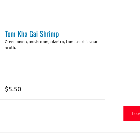
Tom Kha Gai Shrimp
Green onion, mushroom, cilantro, tomato, chili sour
broth.
$
5.50
Look