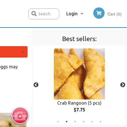
Login
Cart (0)
Search
Best sellers:
Registration
×
 eggs may
(8 pcs)
Crab Rangoon (5 pcs)
$7.75
Add picture