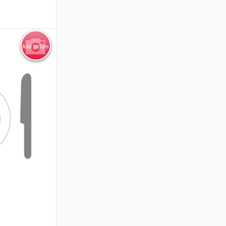
Add picture