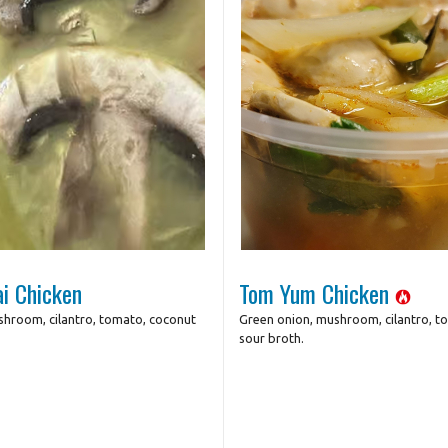
Photo for Reference Only
Photo for Referenc
i Chicken
Tom Yum Chicken
shroom, cilantro, tomato, coconut
Green onion, mushroom, cilantro, to
sour broth.