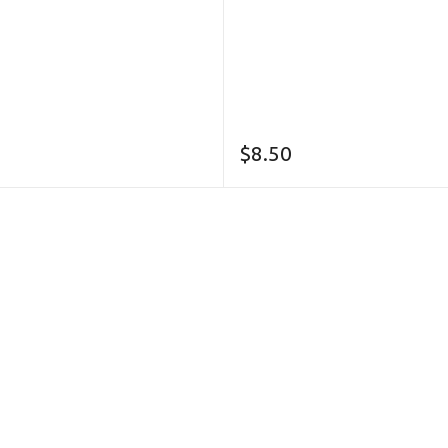
$
8.50