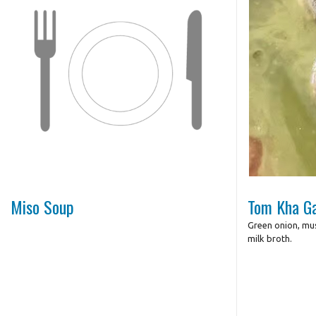
Miso Soup
Tom Kha Ga
Green onion, mu
milk broth.