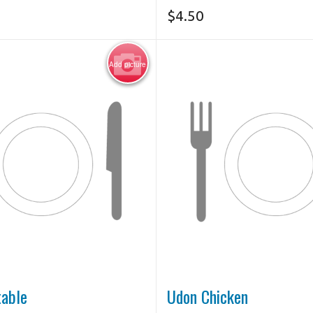
$
4.50
Add picture
table
Udon Chicken