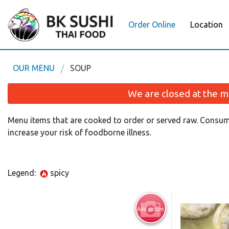
Order Online
Location
OUR MENU
SOUP
We are closed at the m
Menu items that are cooked to order or served raw. Consum
increase your risk of foodborne illness.
Legend:
spicy
Add picture