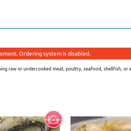
oment. Ordering system is disabled.
ing raw or undercooked meat, poultry, seafood, shellfish, or
Fried Spring Roll (2 pcs)
California Roll 
$2.50
$6.99
Add picture