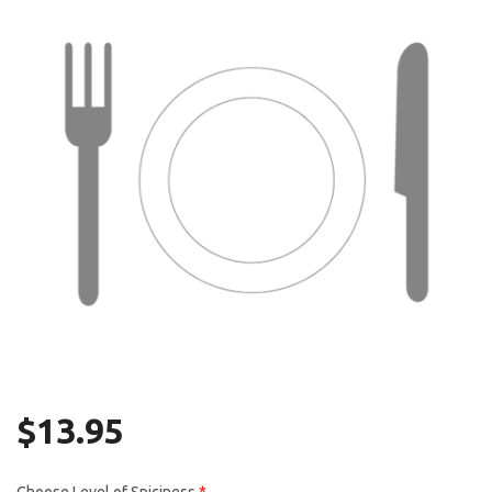
Search
$
13.95
Choose Level of Spiciness
*