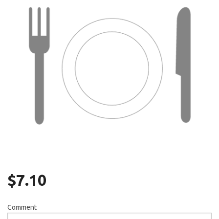
Search
$
7.10
Comment