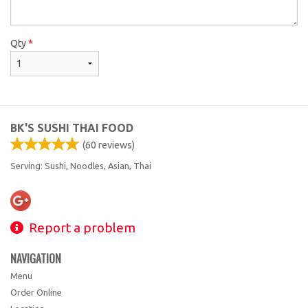
Qty
*
BK'S SUSHI THAI FOOD
(
60
reviews)
Serving: Sushi, Noodles, Asian, Thai
Report a problem
NAVIGATION
Menu
Order Online