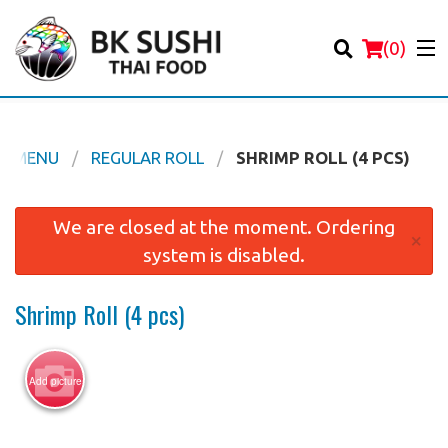
(
0
)
HI MENU
REGULAR ROLL
SHRIMP ROLL (4 PCS)
Order Online
We are closed at the moment. Ordering
×
system is disabled.
Location
Shrimp Roll (4 pcs)
Login
Registration
Add picture
Cart (0)