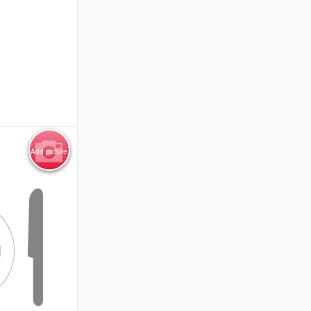
Add picture