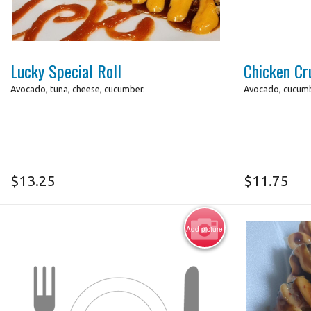
Photo for Reference Only
Lucky Special Roll
Chicken Cr
Avocado, tuna, cheese, cucumber.
Avocado, cucumb
$
13.25
$
11.75
Add picture