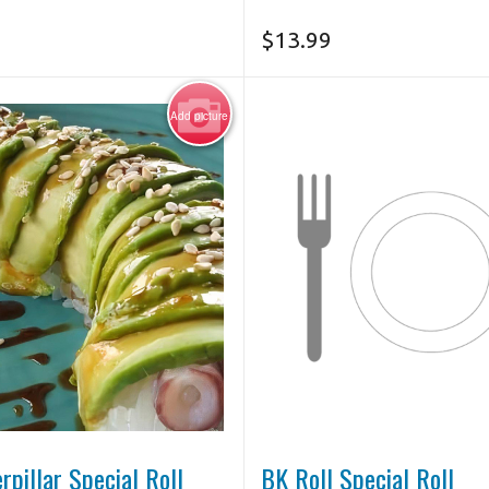
$
13.99
Add picture
Photo for Reference Only
rpillar Special Roll
BK Roll Special Roll