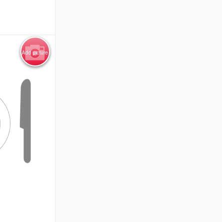
Add picture