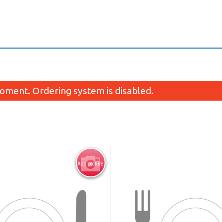
oment. Ordering system is disabled.
Add picture
N1. Pad Thai
N3. Drunken N
$12.95
$12.95