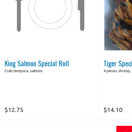
King Salmon Special Roll
Tiger Speci
Crab tempura, salmon.
4 pieces shrimp,
$
12.75
$
14.10