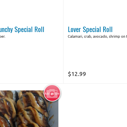
unchy Special Roll
Lover Special Roll
er.
Calamari, crab, avocado, shrimp on 
$
12.99
Add picture