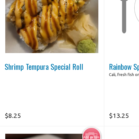
Photo for Reference Only
Shrimp Tempura Special Roll
Rainbow Sp
Cali, fresh fish o
$
8.25
$
13.25
Add picture