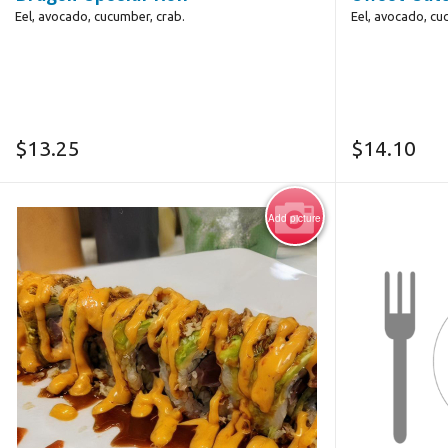
Eel, avocado, cucumber, crab.
Eel, avocado, cu
$
13.25
$
14.10
Add picture