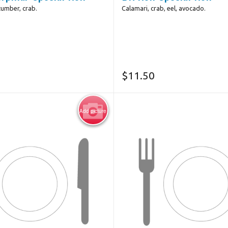
cumber, crab.
Calamari, crab, eel, avocado.
$
11.50
Add picture