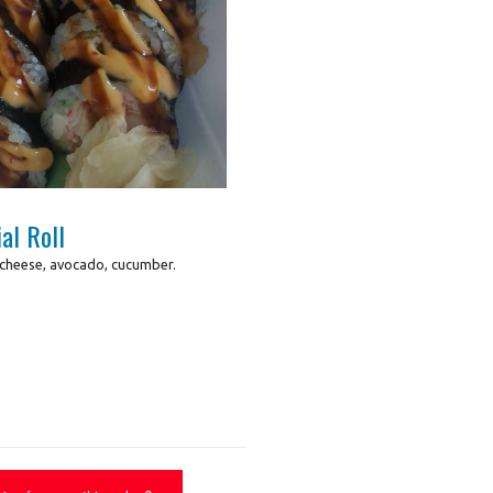
Photo for Reference Only
al Roll
 cheese, avocado, cucumber.