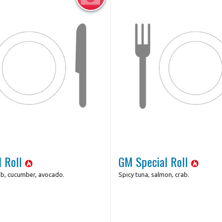
l Roll
GM Special Roll
ab, cucumber, avocado.
Spicy tuna, salmon, crab.