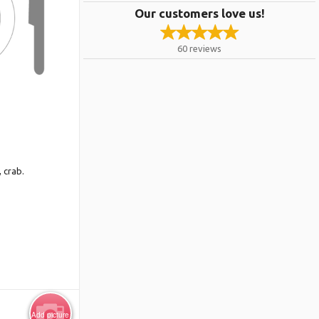
Our customers love us!
60
reviews
 crab.
Add picture