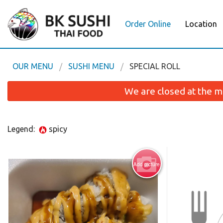
Order Online
Location
OUR MENU
SUSHI MENU
SPECIAL ROLL
We are closed at the m
Legend:
spicy
Add picture