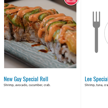
Photo for Reference Only
New Guy Special Roll
Lee Specia
Shrimp, avocado, cucumber, crab.
Shrimp, tuna, cr