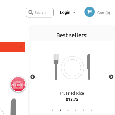
Login
Cart (0)
Search
Best sellers:
Registration
×
Add picture
oodle
F1. Fried Rice
$12.75