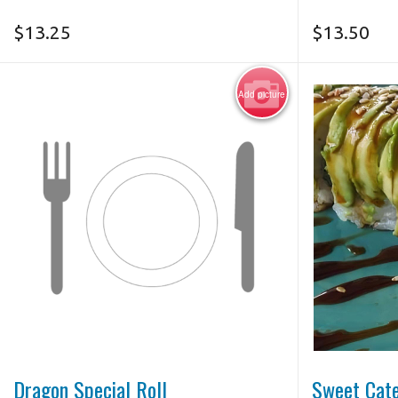
$
13.25
$
13.50
Add picture
Dragon Special Roll
Sweet Cate