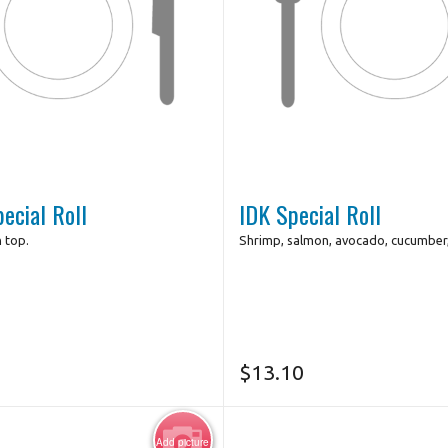
ecial Roll
IDK Special Roll
n top.
Shrimp, salmon, avocado, cucumber,
$
13.10
Add picture