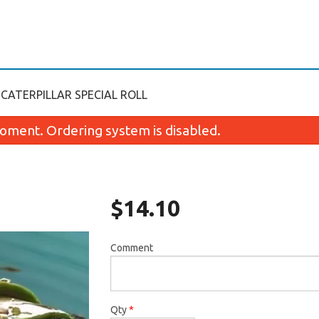
CATERPILLAR SPECIAL ROLL
oment. Ordering system is disabled.
$
14.10
Comment
California Roll (8 pcs)
Crab Rangoon (
$6.99
$7.75
Qty
*