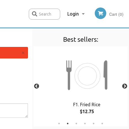
Login
Cart (0)
Search
Best sellers:
Registration
×
5 pcs)
F1. Fried Rice
$12.75