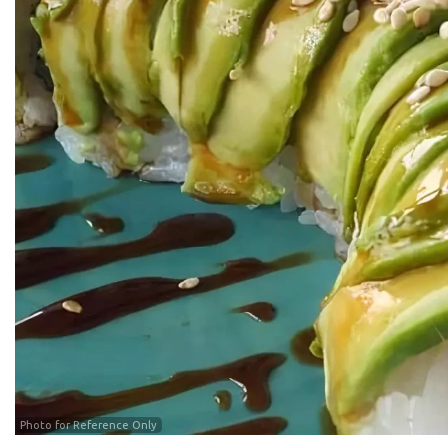
Photo for Reference Only