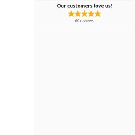
Our customers love us!
60
reviews