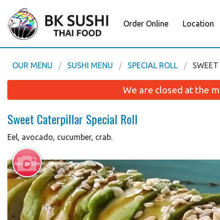
Order Online
Location
OUR MENU
SUSHI MENU
SPECIAL ROLL
SWEET 
We are closed at the m
Sweet Caterpillar Special Roll
Eel, avocado, cucumber, crab.
Add picture